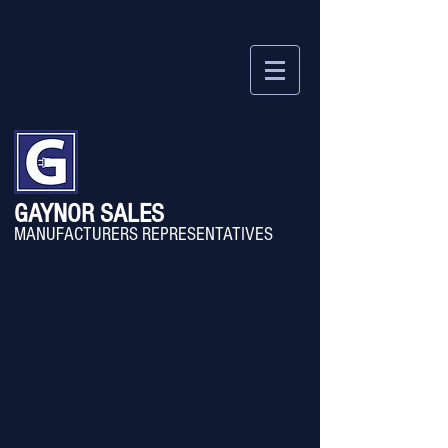
GAYNOR SALES
MANU
FACTURERS REPRESENTATIVES