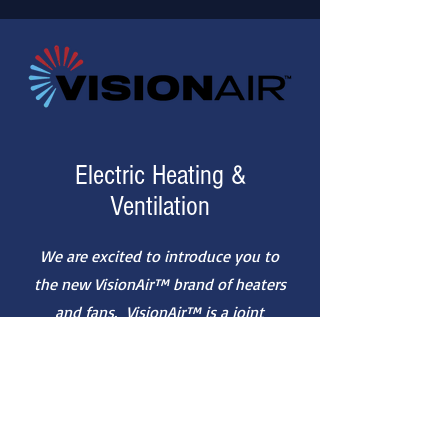
Electric Heating &
Ventilation
We are excited to introduce you to
the new VisionAir™ brand of heaters
and fans. VisionAir™ is a joint
venture partnership between two
trusted suppliers from counter-
seasonal categories, Mr. Heater and
Perfect Aire.