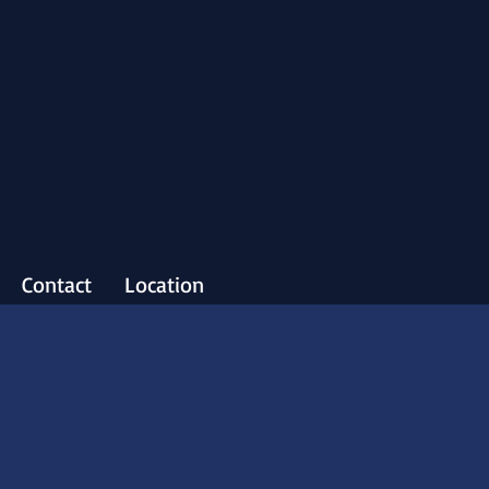
Contact
Location