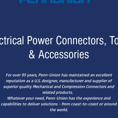
ctrical Power Connectors, T
& Accessories
For over 95 years, Penn-Union has maintained an excellent
reputation as a U.S. designer, manufacturer and supplier of
superior quality Mechanical and Compression Connectors and
related products.
Whatever your need, Penn-Union has the experience and
capabilities to deliver solutions - from coast-to-coast or around
the world.