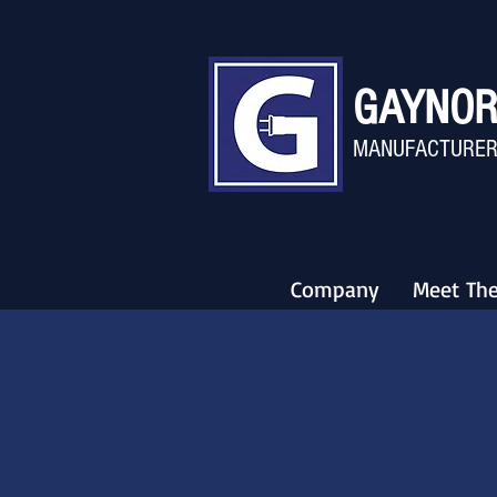
GAYNOR
MANU
FACTURER
Company
Meet Th