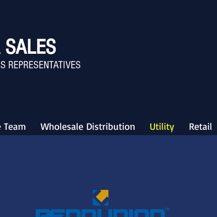
 SALES
S REPRESENTATIVES
e Team
Wholesale Distribution
Utility
Retail