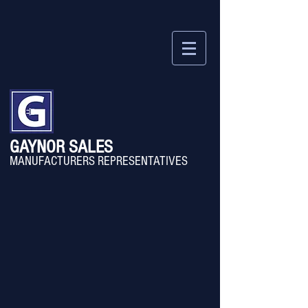
GAYNOR SALES
MANU
FACTURERS REPRESENTATIVES