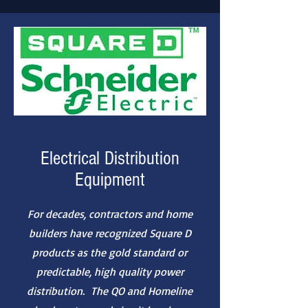
Electrical Distribution
Equipment
For decades, contractors and home
builders have recognized Square D
products as the gold standard or
predictable, high quality power
distribution. The QO and Homeline