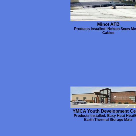
Minot AFB
Products Installed: Nelson Snow Mel
Cables
YMCA Youth Development Ce
Products Installed: Easy Heat Heat
Earth Thermal Storage Mats