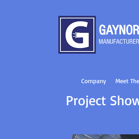
GAYNOR
MANU
FACTURER
Company
Meet Th
Project Sho