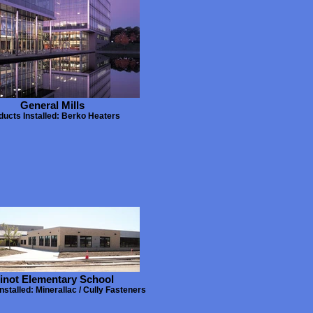
General Mills
ducts Installed: Berko Heaters
inot Elementary School
nstalled: Minerallac / Cully Fasteners