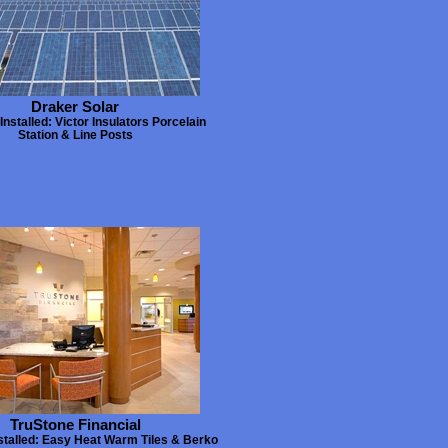
Draker Solar
Installed: Victor Insulators Porcelain
Station & Line Posts
TruStone Financial
stalled: Easy Heat Warm Tiles & Berko