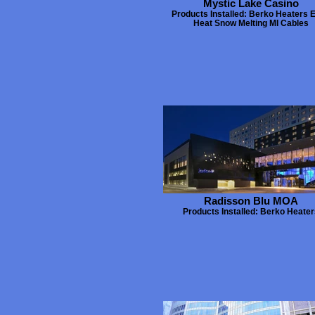
Mystic Lake Casino
Products Installed: Berko Heaters 
Heat Snow Melting MI Cables
Radisson Blu MOA
Products Installed: Berko Heate