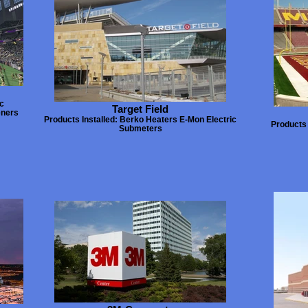
c
Target Field
eners
Products Installed: Berko Heaters E-Mon Electric
Products 
Submeters