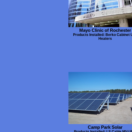
Mayo Clinic of Rochester
Products Installed: Berko Cabinet 
Heaters
Camp Park Solar
Products Installed: LS Cable MV-