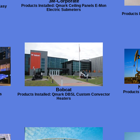
3M-Corporate
Products Installed: Qmark Ceiling Panels E-Mon
Easy
Electric Submeters
Products 
Bobcat
Products 
rs
Products Installed: Qmark DBSL Custom Convector
Heaters