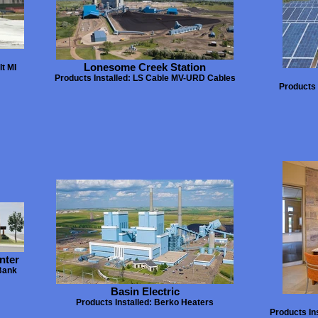
Lonesome Creek Station
t MI
Products Installed: LS Cable MV-URD Cables
Products 
nter
Bank
Basin Electric
Products Installed: Berko Heaters
Products In