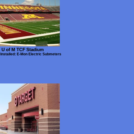
U of M TCF Stadium
Installed: E-Mon Electric Submeters