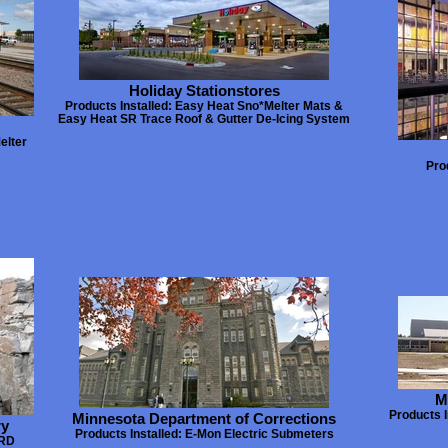
Holiday Stationstores
Products Installed: Easy Heat Sno*Melter Mats &
Easy Heat SR Trace Roof & Gutter De-Icing System
elter
Pro
M
Products I
Minnesota Department of Corrections
ry
Products Installed: E-Mon Electric Submeters
URD