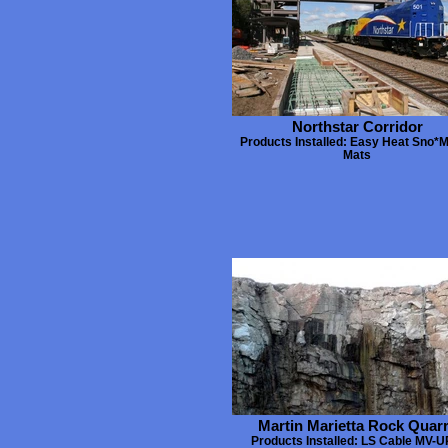
Northstar Corridor
Products Installed: Easy Heat Sno*M
Mats
Martin Marietta Rock Quar
Products Installed: LS Cable MV-