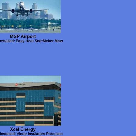
MSP Airport
Installed: Easy Heat Sno*Melter Mats
Xcel Energy
Installed: Victor Insulators Porcelain