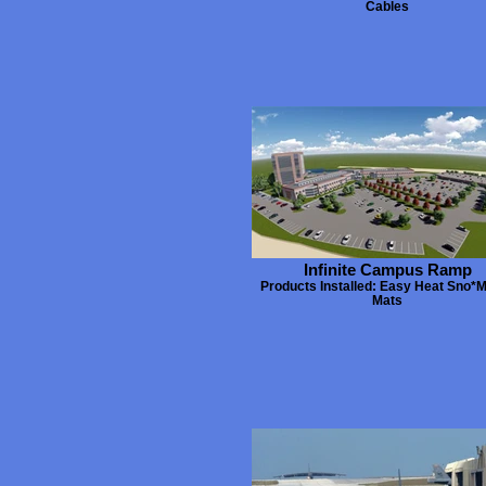
Cables
Infinite Campus Ramp
Products Installed: Easy Heat Sno*M
Mats