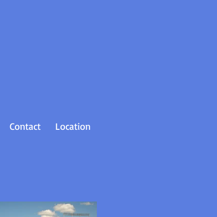
Contact
Location