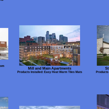
tom
Mill and Main Apartments
St
Products Installed: Easy Heat Warm Tiles Mats
Products 