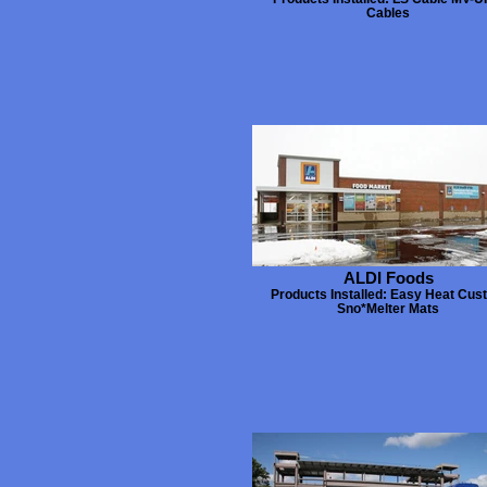
Cables
ALDI Foods
Products Installed: Easy Heat Cus
Sno*Melter Mats