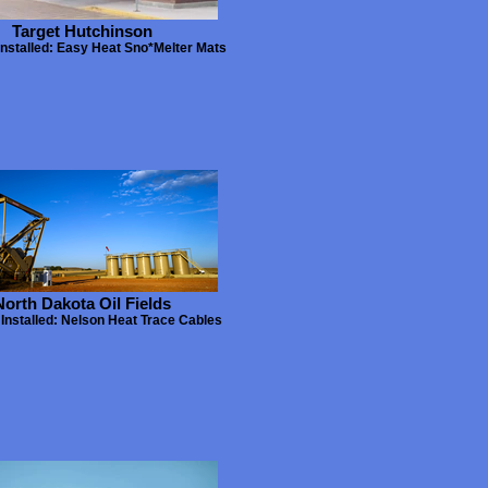
Target Hutchinson
Installed: Easy Heat Sno*Melter Mats
North Dakota Oil Fields
Installed: Nelson Heat Trace Cables