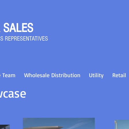
 SALES
S REPRESENTATIVES
e Team
Wholesale Distribution
Utility
Retail
wcase