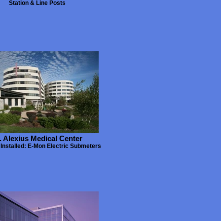
Station & Line Posts
. Alexius Medical Center
Installed: E-Mon Electric Submeters