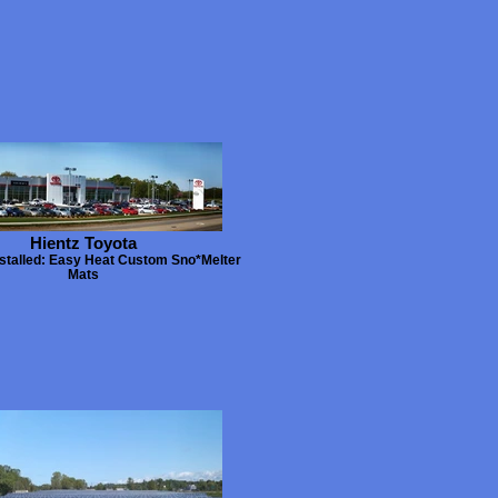
Hientz Toyota
stalled: Easy Heat Custom Sno*Melter
Mats