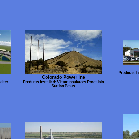
Products In
Colorado Powerline
elter
Products Installed: Victor Insulators Porcelain
Station Posts