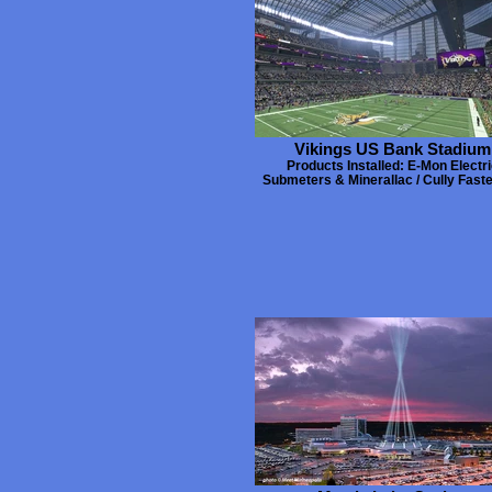
Vikings US Bank Stadium
Products Installed: E-Mon Electri
Submeters & Minerallac / Cully Fast