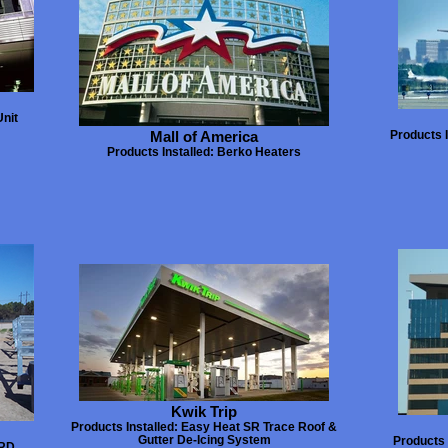
Unit
Mall of America
Products 
Products Installed: Berko Heaters
Kwik Trip
Products Installed: Easy Heat SR Trace Roof &
Gutter De-Icing System
Products 
URD